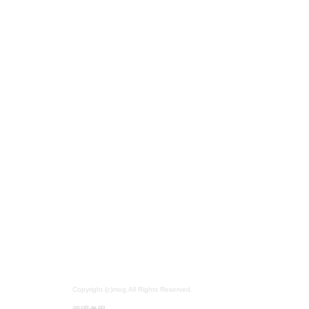
Copyright (c)mog.All Rights Reserved.